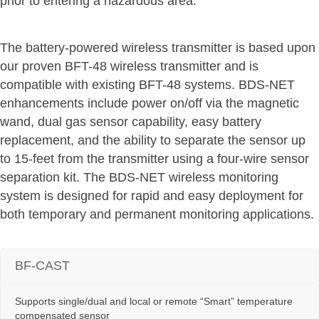
prior to entering a hazardous area.
The battery-powered wireless transmitter is based upon
our proven BFT-48 wireless transmitter and is
compatible with existing BFT-48 systems. BDS-NET
enhancements include power on/off via the magnetic
wand, dual gas sensor capability, easy battery
replacement, and the ability to separate the sensor up
to 15-feet from the transmitter using a four-wire sensor
separation kit. The BDS-NET wireless monitoring
system is designed for rapid and easy deployment for
both temporary and permanent monitoring applications.
BF-CAST
Supports single/dual and local or remote “Smart” temperature
compensated sensor