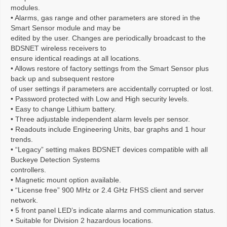
modules.
• Alarms, gas range and other parameters are stored in the
Smart Sensor module and may be
edited by the user. Changes are periodically broadcast to the
BDSNET wireless receivers to
ensure identical readings at all locations.
• Allows restore of factory settings from the Smart Sensor plus
back up and subsequent restore
of user settings if parameters are accidentally corrupted or lost.
• Password protected with Low and High security levels.
• Easy to change Lithium battery.
• Three adjustable independent alarm levels per sensor.
• Readouts include Engineering Units, bar graphs and 1 hour
trends.
• “Legacy” setting makes BDSNET devices compatible with all
Buckeye Detection Systems
controllers.
• Magnetic mount option available.
• “License free” 900 MHz or 2.4 GHz FHSS client and server
network.
• 5 front panel LED’s indicate alarms and communication status.
• Suitable for Division 2 hazardous locations.