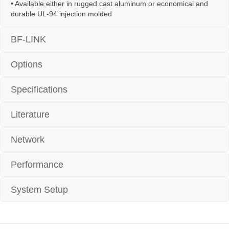
• Available either in rugged cast aluminum or economical and
durable UL-94 injection molded
BF-LINK
Options
Specifications
Literature
Network
Performance
System Setup