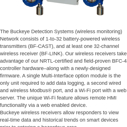
The Buckeye Detection Systems (wireless monitoring)
Network consists of 1-to-32 battery-powered wireless
transmitters (BF-CAST), and at least one 32-channel
wireless receiver (BF-LINK). Our wireless receivers take
advantage of our NRTL-certified and field-proven BFC-4
controller hardware–along with a newly-designed
firmware. A single Multi-Interface option module is the
only unit required to add data logging, a second wired
and wireless Modbus® port, and a Wi-Fi port with a web
server. The unique Wi-Fi feature allows remote HMI
functionality via a web enabled device.
Buckeye wireless receivers allow responders to view
real-time data and historical trends on smart devices