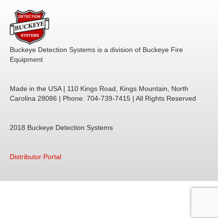
Buckeye Detection Systems is a division of Buckeye Fire
Equipment
Made in the USA | 110 Kings Road, Kings Mountain, North
Carolina 28086 | Phone: 704-739-7415 | All Rights Reserved
2018
Buckeye Detection Systems
Distributor Portal