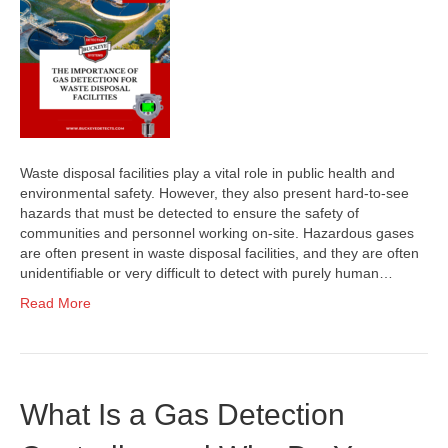
Waste disposal facilities play a vital role in public health and
environmental safety. However, they also present hard-to-see
hazards that must be detected to ensure the safety of
communities and personnel working on-site. Hazardous gases
are often present in waste disposal facilities, and they are often
unidentifiable or very difficult to detect with purely human…
Read More
What Is a Gas Detection