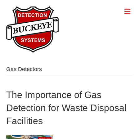
Gas Detectors
The Importance of Gas
Detection for Waste Disposal
Facilities