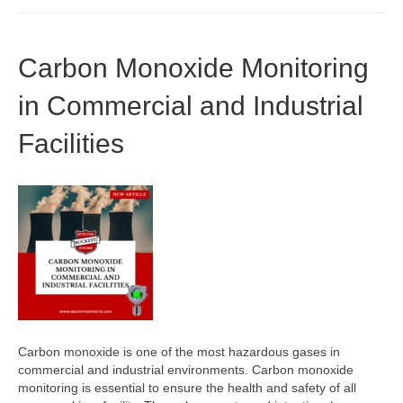
Carbon Monoxide Monitoring
in Commercial and Industrial
Facilities
Carbon monoxide is one of the most hazardous gases in
commercial and industrial environments. Carbon monoxide
monitoring is essential to ensure the health and safety of all