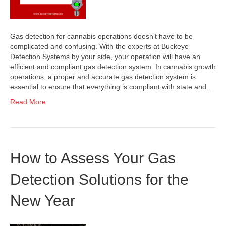
Gas detection for cannabis operations doesn’t have to be
complicated and confusing. With the experts at Buckeye
Detection Systems by your side, your operation will have an
efficient and compliant gas detection system. In cannabis growth
operations, a proper and accurate gas detection system is
essential to ensure that everything is compliant with state and…
Read More
How to Assess Your Gas
Detection Solutions for the
New Year