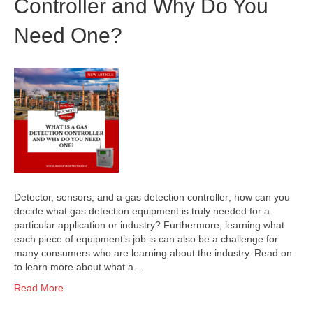
Controller and Why Do You
Need One?
Detector, sensors, and a gas detection controller; how can you
decide what gas detection equipment is truly needed for a
particular application or industry? Furthermore, learning what
each piece of equipment’s job is can also be a challenge for
many consumers who are learning about the industry. Read on
to learn more about what a…
Read More