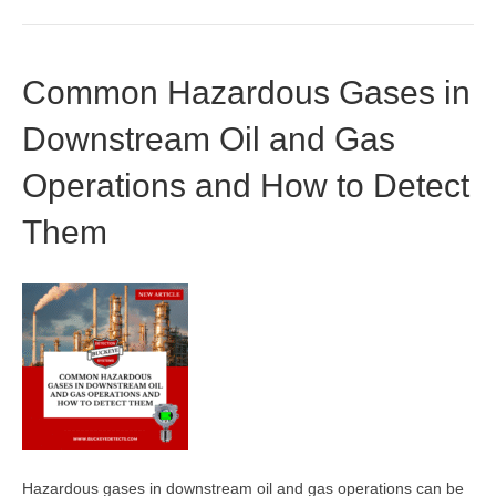
Common Hazardous Gases in
Downstream Oil and Gas
Operations and How to Detect
Them
Hazardous gases in downstream oil and gas operations can be