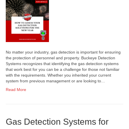
No matter your industry, gas detection is important for ensuring
the protection of personnel and property. Buckeye Detection
Systems recognizes that identifying the gas detection systems
that work best for you can be a challenge for those not familiar
with the requirements. Whether you inherited your current
system from previous management or are looking to…
Read More
Gas Detection Systems for