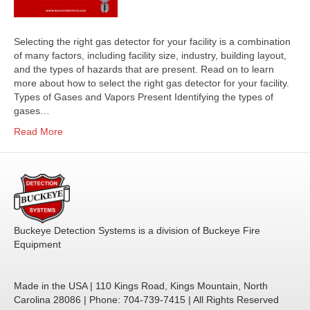
Selecting the right gas detector for your facility is a combination
of many factors, including facility size, industry, building layout,
and the types of hazards that are present. Read on to learn
more about how to select the right gas detector for your facility.
Types of Gases and Vapors Present Identifying the types of
gases…
Read More
Buckeye Detection Systems is a division of Buckeye Fire
Equipment
Made in the USA | 110 Kings Road, Kings Mountain, North
Carolina 28086 | Phone: 704-739-7415 | All Rights Reserved