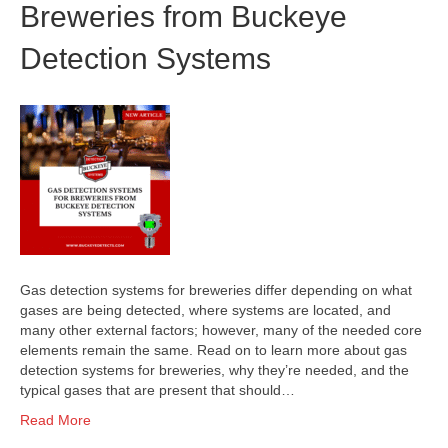
Breweries from Buckeye
Detection Systems
Gas detection systems for breweries differ depending on what
gases are being detected, where systems are located, and
many other external factors; however, many of the needed core
elements remain the same. Read on to learn more about gas
detection systems for breweries, why they’re needed, and the
typical gases that are present that should…
Read More