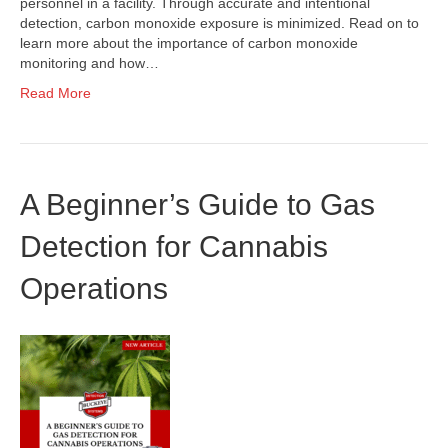
personnel in a facility. Through accurate and intentional
detection, carbon monoxide exposure is minimized. Read on to
learn more about the importance of carbon monoxide
monitoring and how…
Read More
A Beginner’s Guide to Gas
Detection for Cannabis
Operations