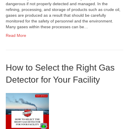
dangerous if not properly detected and managed. In the
refining, processing, and storage of products such as crude oil,
gases are produced as a result that should be carefully
monitored for the safety of personnel and the environment.
Many gases within these processes can be…
Read More
How to Select the Right Gas
Detector for Your Facility